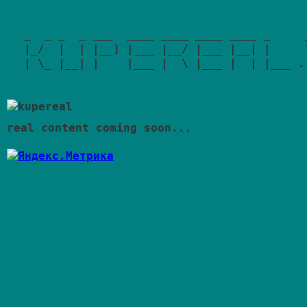
_  _ _  _ ___  ____ ____ ____ ____ _     _
|_/  |  | |__] |___ |__/ |___ |__| |     |
| \_ |__| |    |___ |  \ |___ |  | |___ .|
real content coming soon...